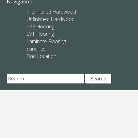
Navigation
Prefinished Hardwood
Unfinished Hardwood
LVP Flooring
LVT Flooring
Laminate Flooring
Sundries
Find Location
Search
for: