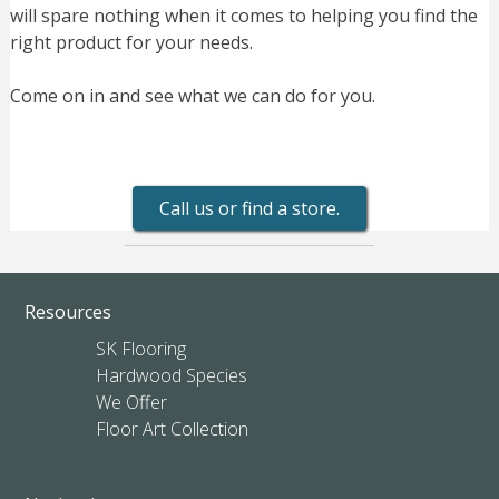
will spare nothing when it comes to helping you find the
right product for your needs.
Come on in and see what we can do for you.
Call us or find a store.
Resources
SK Flooring
Hardwood Species
We Offer
Floor Art Collection