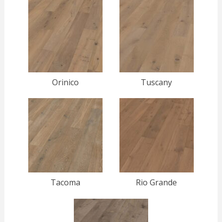
Orinico
Tuscany
Tacoma
Rio Grande