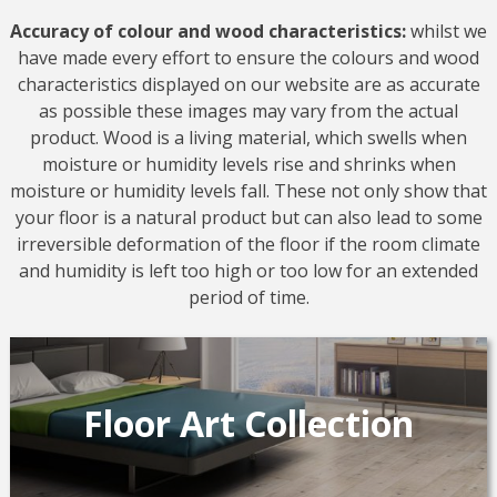
Accuracy of colour and wood characteristics:
whilst we
have made every effort to ensure the colours and wood
characteristics displayed on our website are as accurate
as possible these images may vary from the actual
product. Wood is a living material, which swells when
moisture or humidity levels rise and shrinks when
moisture or humidity levels fall. These not only show that
your floor is a natural product but can also lead to some
irreversible deformation of the floor if the room climate
and humidity is left too high or too low for an extended
period of time.
Floor Art Collection