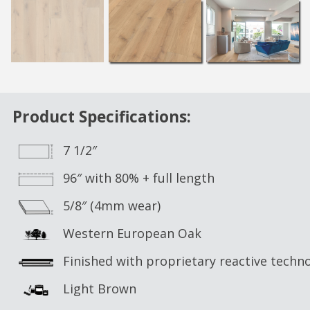
Product Specifications:
7 1/2″
96″ with 80% + full length
5/8″ (4mm wear)
Western European Oak
Finished with proprietary reactive techn
Light Brown