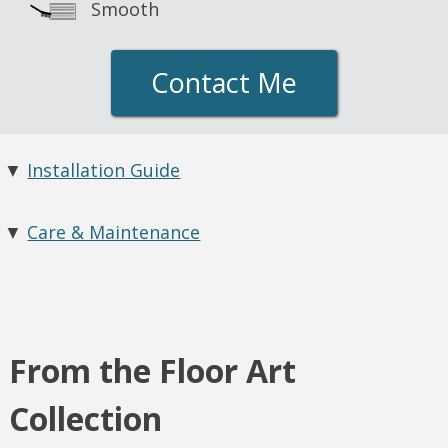
Smooth
Contact Me
▼
Installation Guide
▼
Care & Maintenance
From the Floor Art
Collection