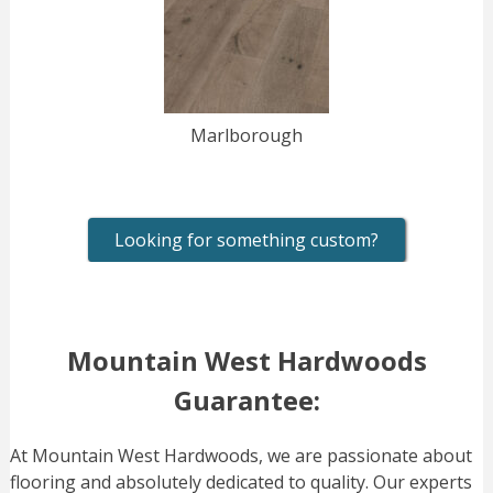
Marlborough
Looking for something custom?
Mountain West Hardwoods
Guarantee:
At Mountain West Hardwoods, we are passionate about
flooring and absolutely dedicated to quality. Our experts