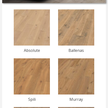
Absolute
Ballenas
Spili
Murray