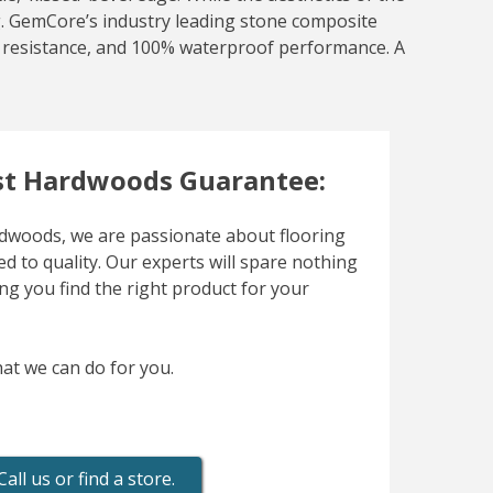
ing. GemCore’s industry leading stone composite
at resistance, and 100% waterproof performance. A
t Hardwoods Guarantee:
woods, we are passionate about flooring
d to quality. Our experts will spare nothing
ng you find the right product for your
at we can do for you.
Call us or find a store.