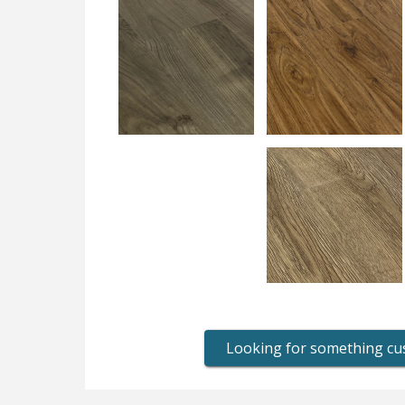
Looking for something c