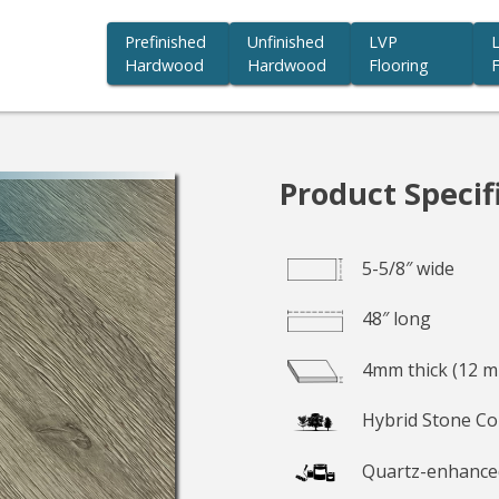
Prefinished
Unfinished
LVP
Hardwood
Hardwood
Flooring
F
you beauty we believe in.
Product Specif
5-5/8″ wide
48″ long
4mm thick (12 mi
Hybrid Stone Co
Quartz-enhance