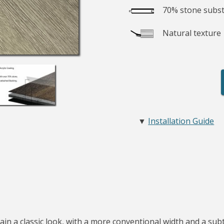
70% stone subst
Natural texture
▼
Installation Guide
in a classic look, with a more conventional width and a subtl