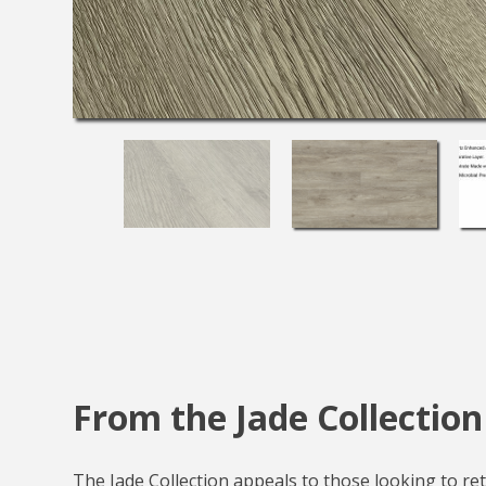
From the Jade Collection
The Jade Collection appeals to those looking to reta