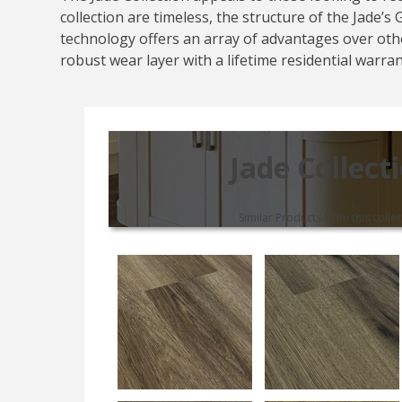
collection are timeless, the structure of the Jade’
technology offers an array of advantages over othe
robust wear layer with a lifetime residential warra
Jade Collect
Similar Products from this collec