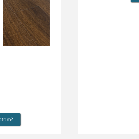
ustom?