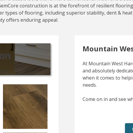
s GemCore construction is at the forefront of resilient floor
r types of flooring, including superior stability, dent & he
nty offers enduring appeal.
Mountain Wes
ion
At Mountain West Hard
and absolutely dedicate
tion:
when it comes to helpi
needs.
Come on in and see wh