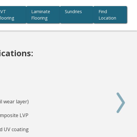
LVT
Laminate
Sundries
Find
looring
Flooring
Location
ications:
l wear layer)
mposite LVP
d UV coating