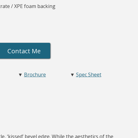
rate / XPE foam backing
Contact Me
▼
Brochure
▼
Spec Sheet
e, ‘kissed’ bevel edge. While the aesthetics of the