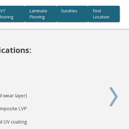
LVT
Laminate
Sundries
Find
looring
Flooring
Location
ications:
l wear layer)
mposite LVP
d UV coating