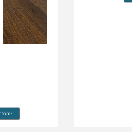
ustom?