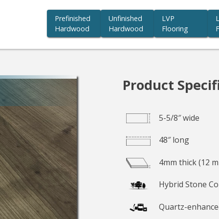
Prefinished
Unfinished
LVP
Hardwood
Hardwood
Flooring
F
you beauty we believe in.
Product Specif
5-5/8″ wide
48″ long
4mm thick (12 mi
Hybrid Stone Co
Quartz-enhance