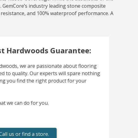
ing. GemCore’s industry leading stone composite
at resistance, and 100% waterproof performance. A
t Hardwoods Guarantee:
woods, we are passionate about flooring
d to quality. Our experts will spare nothing
ng you find the right product for your
at we can do for you.
Call us or find a store.