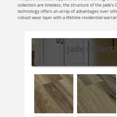
collection are timeless, the structure of the Jade’
technology offers an array of advantages over othe
robust wear layer with a lifetime residential warra
Jade Collect
Similar Products from this collec