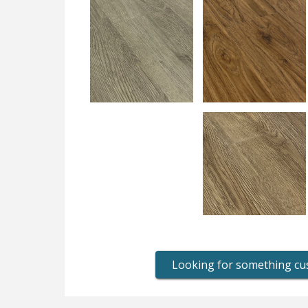
Looking for something c