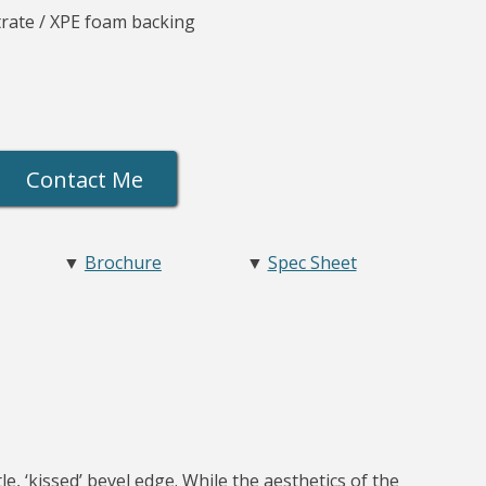
rate / XPE foam backing
Contact Me
▼
Brochure
▼
Spec Sheet
e, ‘kissed’ bevel edge. While the aesthetics of the