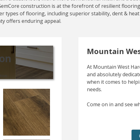
s GemCore construction is at the forefront of resilient floor
r types of flooring, including superior stability, dent & he
nty offers enduring appeal.
Mountain Wes
ion
At Mountain West Hard
and absolutely dedicate
tion:
when it comes to helpi
needs.
Come on in and see wh