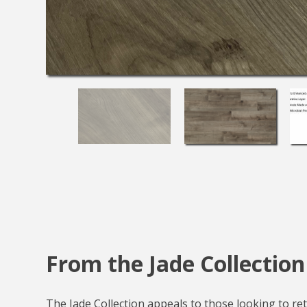
From the Jade Collection
The Jade Collection appeals to those looking to reta