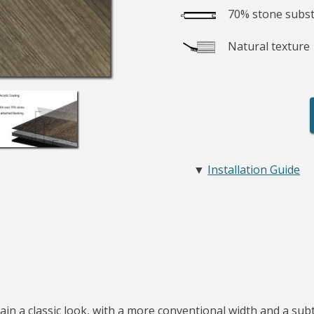
70% stone subst
Natural texture
▼
Installation Guide
in a classic look, with a more conventional width and a subtl